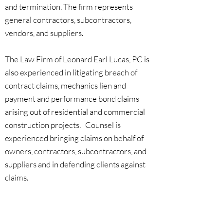
and termination. The firm represents
general contractors, subcontractors,
vendors, and suppliers.
The Law Firm of Leonard Earl Lucas, PC is
also experienced in litigating breach of
contract claims, mechanics lien and
payment and performance bond claims
arising out of residential and commercial
construction projects. Counsel is
experienced bringing claims on behalf of
owners, contractors, subcontractors, and
suppliers and in defending clients against
claims.
In addition to litigation, the firm's federal
contracting and construction law practice