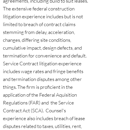
agreements, including build to suit leases.
The extensive federal construction
litigation experience includes but is not
limited to breach of contract claims
stemming from delay, acceleration,
changes, differing site conditions,
cumulative impact, design defects, and
termination for convenience and default.
Service Contract litigation experience
includes wage rates and fringe benefits
and termination disputes among other
things. The firm is proficient in the
application of the Federal Aquisition
Regulations (FAR) and the Service
Contract Act (SCA). Counsel's
experience also includes breach of lease
disputes related to taxes, utilities, rent,