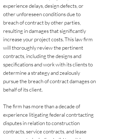
experience delays, design defects, or
other unforeseen conditions due to
breach of contract by other parties,
resulting in damages that significantly
increase your project costs. This law firm
will thoroughly review the pertinent
contracts, including the designs and
specifications and work with its clients to
determine a strategy and zealously
pursue the breach of contract damages on
behalf of its client.
The firm has more than a decade of
experience litigating federal contrtacting
disputes in relation to construction
contracts, service contracts, and lease