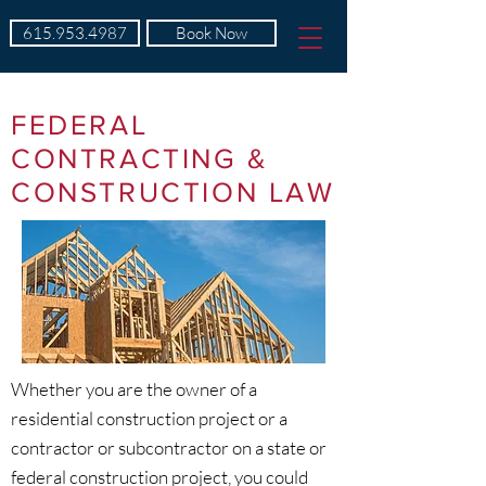
615.953.4987
Book Now
FEDERAL
CONTRACTING &
CONSTRUCTION LAW
Whether you are the owner of a
residential construction project or a
contractor or subcontractor on a state or
federal construction project, you could